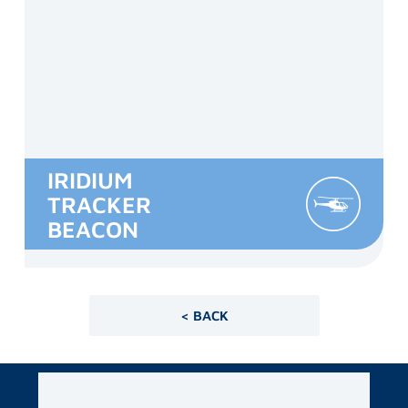
IRIDIUM
TRACKER
BEACON
< BACK