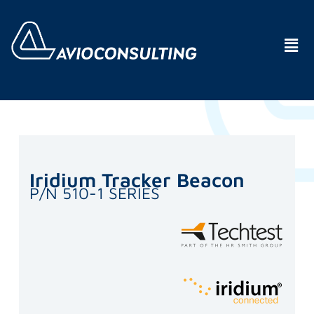
Iridium Tracker Beacon
P/N 510-1 SERIES