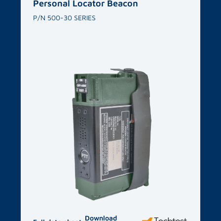
Related products​
Personal Locator Beacon
P/N 500-30 SERIES
Download