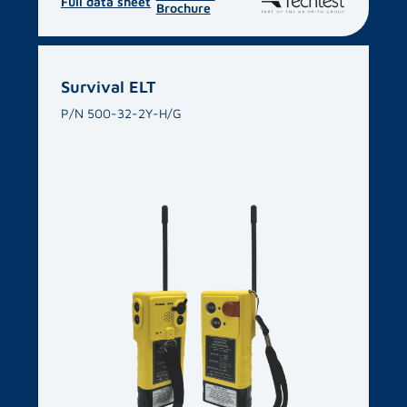
Full data sheet
Brochure
Survival ELT
P/N 500-32-2Y-H/G