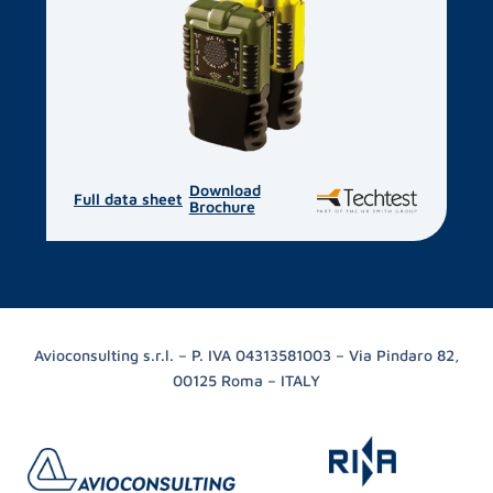
Download
Full data sheet
Brochure
Avioconsulting s.r.l. – P. IVA 04313581003 – Via Pindaro 82,
00125 Roma – ITALY