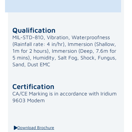
Qualification
MIL-STD-810, Vibration, Waterproofness
(Rainfall rate: 4 in/hr), Immersion (Shallow,
1m for 2 hours), Immersion (Deep, 7.6m for
5 mins), Humidity, Salt Fog, Shock, Fungus,
Sand, Dust EMC
Certification
CA/CE Marking is in accordance with Iridium
9603 Modem
Download Brochure