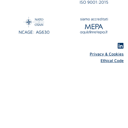
Privacy & Cookies
Ethical Code