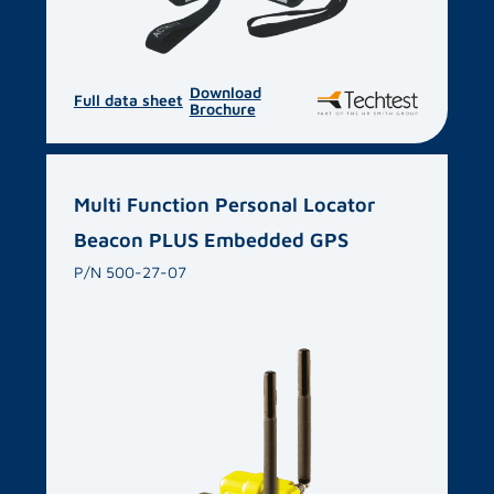
Download
Full data sheet
Brochure
Multi Function Personal Locator
Beacon PLUS Embedded GPS
P/N 500-27-07