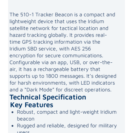
The 510-1 Tracker Beacon is a compact and
lightweight device that uses the Iridium
satellite network for tactical location and
hazard tracking globally. It provides real-
time GPS tracking information via the
Iridium SBD service, with AES 256
encryption for secure communications.
Configurable via an app, USB, or over-the-
air, it has a rechargeable battery that
supports up to 1800 messages. It’s designed
for harsh environments, with LED indicators
and a “Dark Mode” for discreet operations.
Technical Specification
Key Features
Robust, compact and light-weight Iridium
beacon
Rugged and reliable, designed for military
users