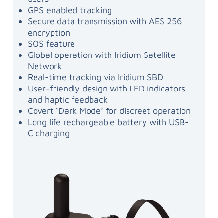
GPS enabled tracking
Secure data transmission with AES 256
encryption
SOS feature
Global operation with Iridium Satellite
Network
Real-time tracking via Iridium SBD
User-friendly design with LED indicators
and haptic feedback
Covert ‘Dark Mode’ for discreet operation
Long life rechargeable battery with USB-
C charging