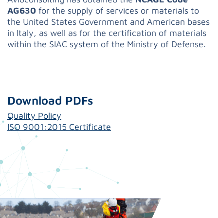
AG630
for the supply of services or materials to
the United States Government and American bases
in Italy, as well as for the certification of materials
within the SIAC system of the Ministry of Defense.
Download PDFs
Quality Policy
ISO 9001:2015 Certificate