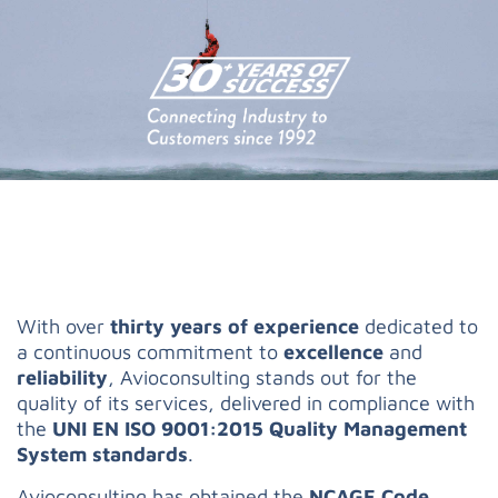
With over
thirty years of experience
dedicated to
a continuous commitment to
excellence
and
reliability
, Avioconsulting stands out for the
quality of its services, delivered in compliance with
the
UNI EN ISO 9001:2015 Quality Management
System standards
.
Avioconsulting has obtained the
NCAGE Code