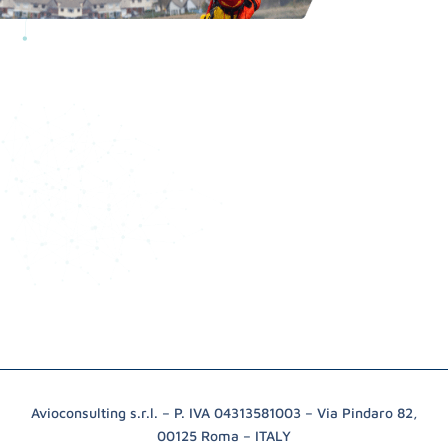
Avioconsulting s.r.l. – P. IVA 04313581003 – Via Pindaro 82,
00125 Roma – ITALY