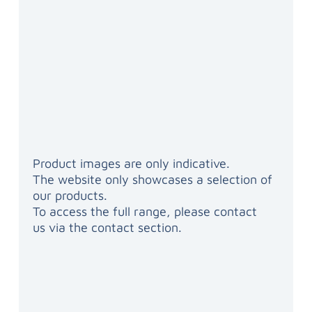
Product images are only indicative.
The website only showcases a selection of
our products.
To access the full range, please contact
us via the contact section.