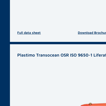
Full data sheet
Download Brochu
Plastimo Transocean OSR ISO 9650-1 Lifera