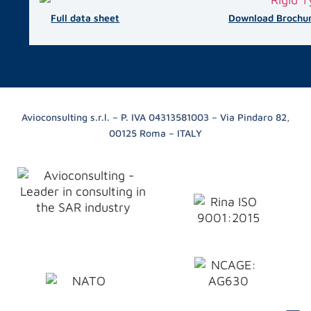
Full data sheet
Download Brochu
Avioconsulting s.r.l. – P. IVA 04313581003 – Via Pindaro 82,
00125 Roma – ITALY