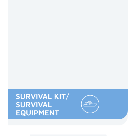
SURVIVAL KIT/
SURVIVAL
EQUIPMENT