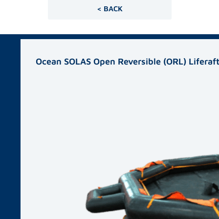
< BACK
Related products
Ocean SOLAS Open Reversible (ORL) Liferaf