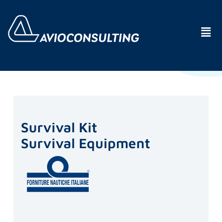
Survival Kit
Survival Equipment