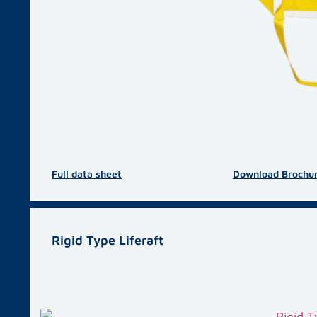
Full data sheet
Download Brochu
Rigid Type Liferaft