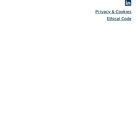
Privacy & Cookies
Ethical Code